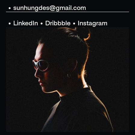
sunhungdes@gmail.com
LinkedIn
Dribbble
Instagram