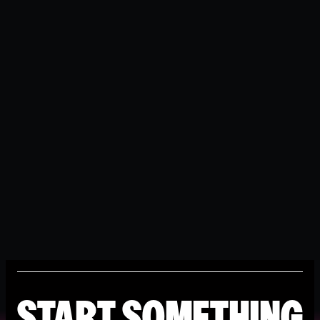
START SOMETHING