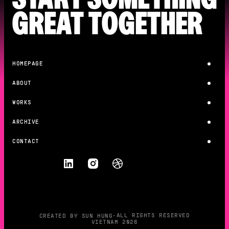
GREAT TOGETHER
HOMEPAGE
HOMEPAGE
ABOUT
ABOUT
WORKS
WORKS
ARCHIVE
ARCHIVE
CONTACT
CONTACT
F
O
L
L
O
W
•
ALL RIGHTS RESERVED
CREATED BY SUN HUNG
VIETNAM 2026
CREATED BY SUN HUNG